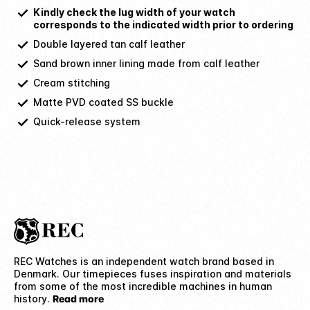
Kindly check the lug width of your watch
corresponds to the indicated width prior to ordering
Double layered tan calf leather
Sand brown inner lining made from calf leather
Cream stitching
Matte PVD coated SS buckle
Quick-release system
REC Watches is an independent watch brand based in
Denmark. Our timepieces fuses inspiration and materials
from some of the most incredible machines in human
history.
Read more