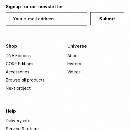
Signup for our newsletter
Your e-mail address
Submit
Shop
Universe
DNA Editions
About
CORE Editions
History
Accessories
Videos
Browse all products
Next project
Help
Delivery info
Service & returns