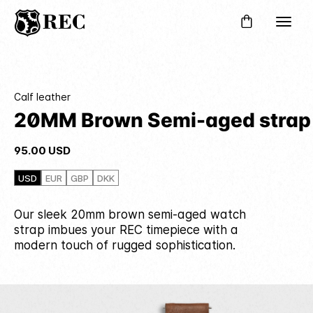
Calf leather
20MM Brown Semi-aged strap
95.00
USD
USD
EUR
GBP
DKK
Our sleek 20mm brown semi-aged watch
strap imbues your REC timepiece with a
modern touch of rugged sophistication.