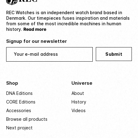
REC Watches is an independent watch brand based in
Denmark. Our timepieces fuses inspiration and materials
from some of the most incredible machines in human
history.
Read more
Signup for our newsletter
Your e-mail address
Submit
Shop
Universe
DNA Editions
About
CORE Editions
History
Accessories
Videos
Browse all products
Next project