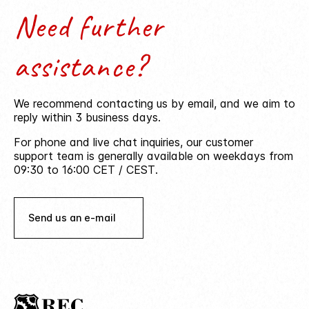
Need further
assistance?
We recommend contacting us by email, and we aim to
reply within 3 business days.
For phone and live chat inquiries, our customer
support team is generally available on weekdays from
09:30 to 16:00 CET / CEST.
Send us an e-mail