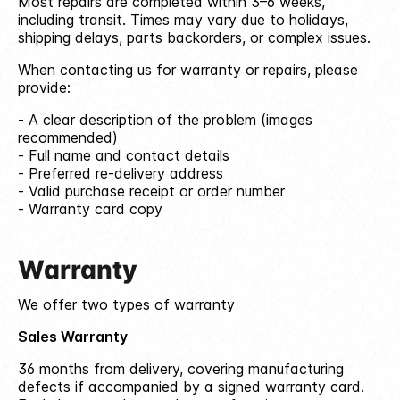
Most repairs are completed within 3–6 weeks,
including transit. Times may vary due to holidays,
shipping delays, parts backorders, or complex issues.
When contacting us for warranty or repairs, please
provide:
A clear description of the problem (images
recommended)
Full name and contact details
Preferred re-delivery address
Valid purchase receipt or order number
Warranty card copy
Warranty
We offer two types of warranty
Sales Warranty
36 months from delivery, covering manufacturing
defects if accompanied by a signed warranty card.