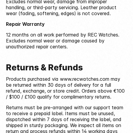
Excludes normal wear, damage from improper
handling, or third-party servicing. Leather product
wear (fading, softening, edges) is not covered.
Repair Warranty
12 months on all work performed by REC Watches.
Excludes normal wear or damage caused by
unauthorized repair centers.
Returns & Refunds
Products purchased via www.recwatches.com may
be returned within 30 days of delivery for a full
refund, exchange, or store credit. Orders above €100
/ $100 / £100 qualify for complimentary returns.
Returns must be pre-arranged with our support team
to receive a prepaid label. Items must be unused,
dispatched within 7 days of receiving the label, and
shipped in sturdy packaging. We inspect all items on
return and process refunds within 14 working days