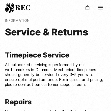
INFORMATION
Service & Returns
Timepiece Service
All authorized servicing is performed by our
watchmakers in Denmark. Mechanical timepieces
should generally be serviced every 3–5 years to
ensure optimal performance. For inquiries and pricing,
please contact our customer support team.
Repairs