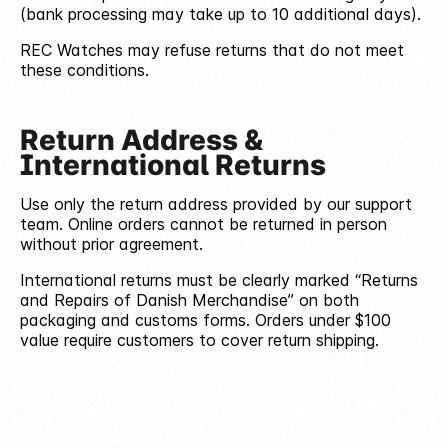
(bank processing may take up to 10 additional days).
REC Watches may refuse returns that do not meet
these conditions.
Return Address &
International Returns
Use only the return address provided by our support
team. Online orders cannot be returned in person
without prior agreement.
International returns must be clearly marked “Returns
and Repairs of Danish Merchandise” on both
packaging and customs forms. Orders under $100
value require customers to cover return shipping.