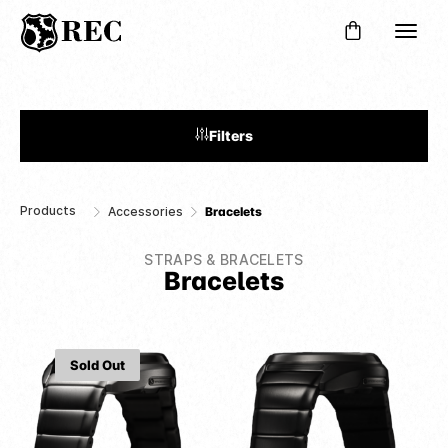
Filters
Products
Accessories
Bracelets
STRAPS & BRACELETS
Bracelets
Sold Out