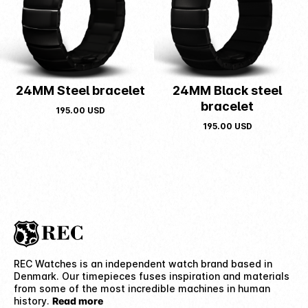
24MM Steel bracelet
24MM Black steel
bracelet
195.00
USD
195.00
USD
REC Watches is an independent watch brand based in
Denmark. Our timepieces fuses inspiration and materials
from some of the most incredible machines in human
history.
Read more