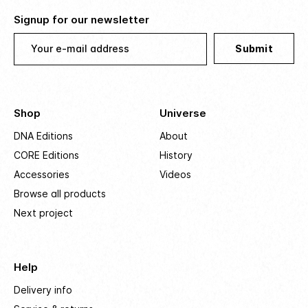
Signup for our newsletter
Your e-mail address
Submit
Shop
Universe
DNA Editions
About
CORE Editions
History
Accessories
Videos
Browse all products
Next project
Help
Delivery info