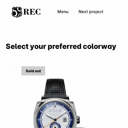
Menu
Next project
Select your preferred colorway
Sold out