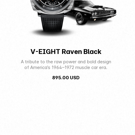
V-EIGHT Raven Black
A tribute to the raw power and bold design
of America’s 1964–1972 muscle car era.
895.00
USD