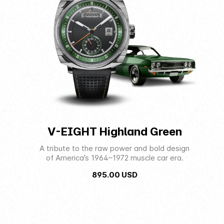
V-EIGHT Highland Green
A tribute to the raw power and bold design
of America’s 1964–1972 muscle car era.
895.00
USD