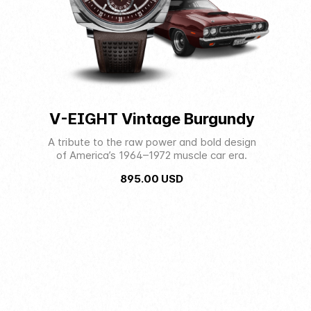
V-EIGHT Vintage Burgundy
A tribute to the raw power and bold design
of America’s 1964–1972 muscle car era.
895.00
USD