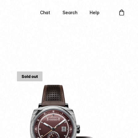
Chat
Search
Help
Sold out