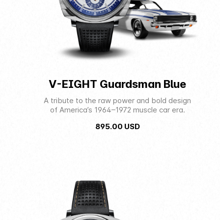
V-EIGHT Guardsman Blue
A tribute to the raw power and bold design
of America’s 1964–1972 muscle car era.
895.00
USD