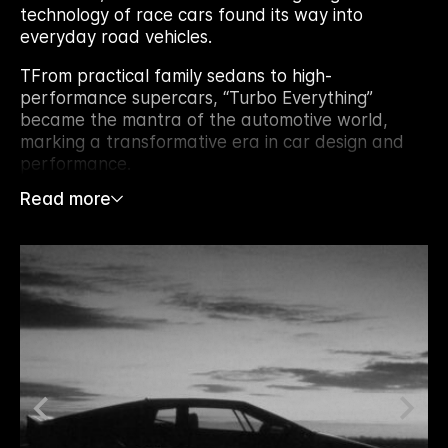
technology of race cars found its way into
everyday road vehicles.
TFrom practical family sedans to high-
performance supercars, “Turbo Everything”
became the mantra of the automotive world,
marking a transformative era in car design and
performance.
Read more
TThe fuel crises of the 1970s pushed automakers
to innovate, driving investments in precision
engineering and the development of robust, high-
pressure engines that could support
turbochargers. This made turbocharging a game-
changer, enhancing both power and fuel
efficiency in smaller engines.
TCars adorned with bold TURBO badges became
instant icons of speed and power. Even if the
turbocharger wasn’t always under the hood, the
badge itself became a symbol of prestige, with