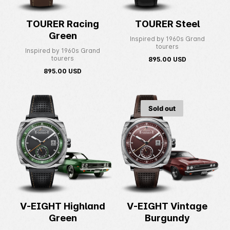
TOURER Racing
TOURER Steel
Green
Inspired by 1960s Grand
tourers
Inspired by 1960s Grand
tourers
895.00
USD
895.00
USD
Sold out
V-EIGHT Highland
V-EIGHT Vintage
Green
Burgundy