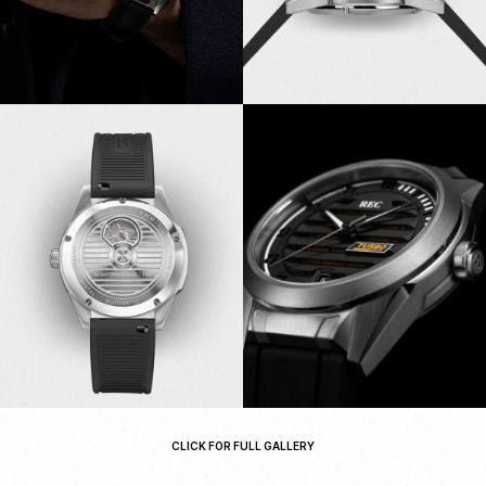
CLICK FOR FULL GALLERY