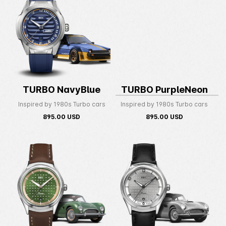
TURBO NavyBlue
TURBO PurpleNeon
Inspired by 1980s Turbo cars
Inspired by 1980s Turbo cars
895.00
USD
895.00
USD