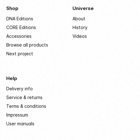
Shop
Universe
DNA Editions
About
CORE Editions
History
Accessories
Videos
Browse all products
Next project
Help
Delivery info
Service & returns
Terms & conditions
Impressum
User manuals