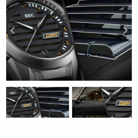
while plastic materials replaced traditional
leather and metal, symbolizing a new era of
innovation.
The 1980s blended form, function, and cutting-
edge technology, leaving a lasting impact on
automotive design.