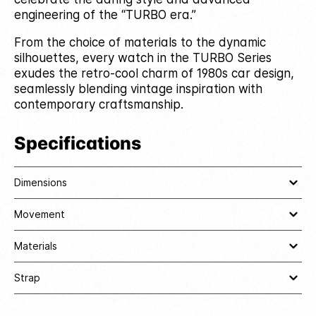
engineering of the “TURBO era.”
From the choice of materials to the dynamic
silhouettes, every watch in the TURBO Series
exudes the retro-cool charm of 1980s car design,
seamlessly blending vintage inspiration with
contemporary craftsmanship.
Specifications
Dimensions
Movement
Materials
Strap