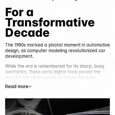
For a
Transformative
Decade
The 1980s marked a pivotal moment in automotive
design, as computer modeling revolutionized car
development.
While the era is remembered for its sharp, boxy
aesthetics, these early digital tools paved the
way for the sleek curves of future decades.
Read more
Bold exterior designs, featuring hood scoops and
plastic rear window louvers, gave everyday cars
a sporty, race-inspired look. Inside, digital
dashboards, climate control, and powered seats
brought comfort and technology to the forefront,