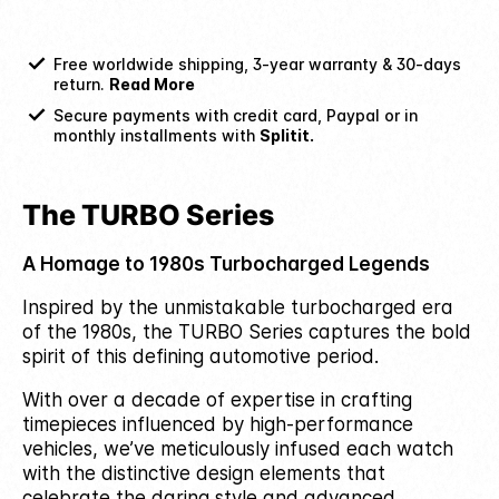
Free worldwide shipping, 3-year warranty & 30-days
return.
Read More
Secure payments with credit card, Paypal or in
monthly installments with
Splitit.
The TURBO Series
A Homage to 1980s Turbocharged Legends
Inspired by the unmistakable turbocharged era
of the 1980s, the TURBO Series captures the bold
spirit of this defining automotive period.
With over a decade of expertise in crafting
timepieces influenced by high-performance
vehicles, we’ve meticulously infused each watch
with the distinctive design elements that
celebrate the daring style and advanced