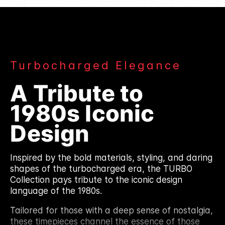
Turbocharged Elegance
A Tribute to
1980s Iconic
Design
Inspired by the bold materials, styling, and daring
shapes of the turbocharged era, the TURBO
Collection pays tribute to the iconic design
language of the 1980s.
Tailored for those with a deep sense of nostalgia,
these timepieces channel the essence of those