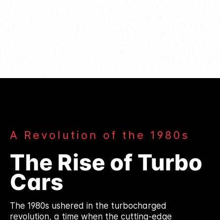
A Revolution of the 1980s
The Rise of Turbo
Cars
The 1980s ushered in the turbocharged
revolution, a time when the cutting-edge