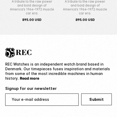
A tribute to the raw power
A tribute to the raw power
and bold design of
and bold design of
America’s 1964–1972 muscle
America’s 1964–1972 muscle
car era.
car era.
895.00
USD
895.00
USD
REC Watches is an independent watch brand based in
Denmark. Our timepieces fuses inspiration and materials
from some of the most incredible machines in human
history.
Read more
Signup for our newsletter
Your e-mail address
Submit