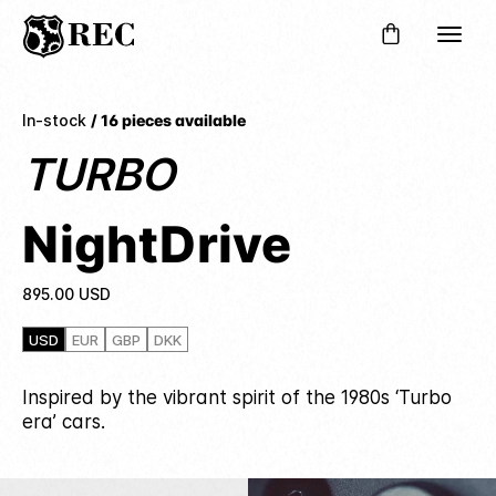
In-stock
/ 16 pieces available
TURBO
NightDrive
895.00
USD
USD
EUR
GBP
DKK
Inspired by the vibrant spirit of the 1980s ‘Turbo
era’ cars.