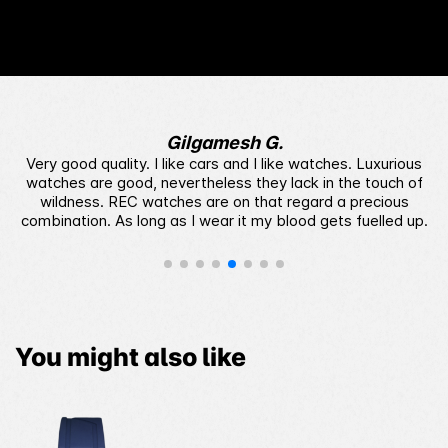
style decal patterns and a quick-release system,
add a splash of color reminiscent of the era’s bold
palette. These details complete the nostalgic
design, celebrating the illuminated, dynamic
decade that inspired it.
Gilgamesh G.
Very good quality. I like cars and I like watches. Luxurious
watches are good, nevertheless they lack in the touch of
wildness. REC watches are on that regard a precious
combination. As long as I wear it my blood gets fuelled up.
You might also like