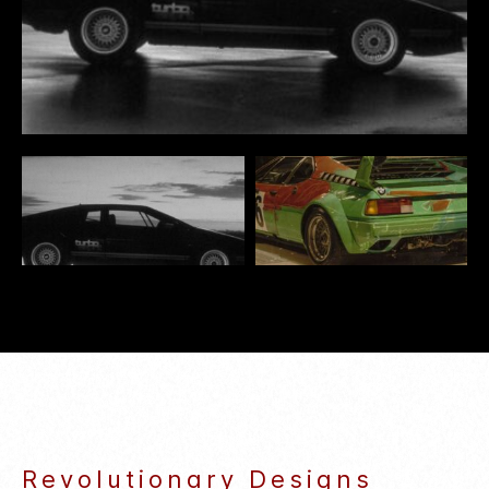
some manufacturers capitalizing on its appeal.
TPioneering models like the Mercedes-Benz
300SD and Saab 900 Turbo, which emerged in
the late 1970s, paved the way. As turbocharging
proved its worth in passenger cars, both
automakers and consumers embraced these
powerful, fuel-efficient engines, shaping an
unforgettable chapter in automotive history.
Revolutionary Designs