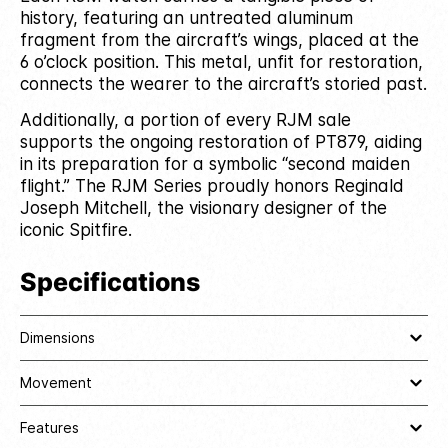
history, featuring an untreated aluminum
fragment from the aircraft’s wings, placed at the
6 o’clock position. This metal, unfit for restoration,
connects the wearer to the aircraft’s storied past.
Additionally, a portion of every RJM sale
supports the ongoing restoration of PT879, aiding
in its preparation for a symbolic “second maiden
flight.” The RJM Series proudly honors Reginald
Joseph Mitchell, the visionary designer of the
iconic Spitfire.
Specifications
Dimensions
Movement
Features