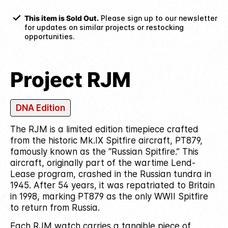
This item is Sold Out.
Please sign up to our newsletter
for updates on similar projects or restocking
opportunities.
Project RJM
DNA Edition
The RJM is a limited edition timepiece crafted
from the historic Mk.IX Spitfire aircraft, PT879,
famously known as the “Russian Spitfire.”
This
aircraft, originally part of the wartime Lend-
Lease program, crashed in the Russian tundra in
1945. After 54 years, it was repatriated to Britain
in 1998, marking PT879 as the only WWII Spitfire
to return from Russia.
Each RJM watch carries a tangible piece of