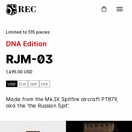
Limited to 515 pieces
DNA Edition
RJM-03
1,495.00
USD
USD
EUR
GBP
DKK
Made from the Mk.IX Spitfire aircraft PT879,
aka the ‘the Russian Spit’.