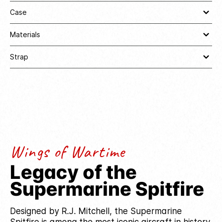
Case
Materials
Strap
Wings of Wartime
Legacy of the
Supermarine Spitfire
Designed by R.J. Mitchell, the Supermarine
Spitfire is among the most iconic aircraft in history