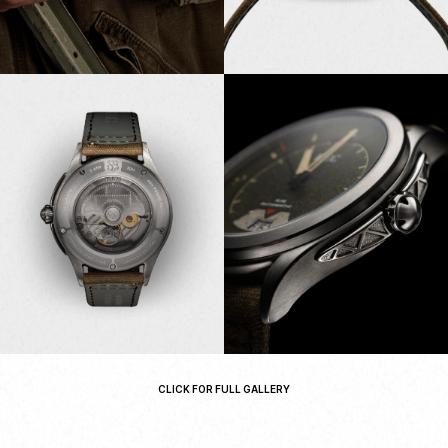
CLICK FOR FULL GALLERY