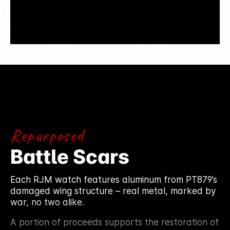
Repurposed
Battle Scars
Each RJM watch features aluminum from PT879’s
damaged wing structure – real metal, marked by
war, no two alike.
A portion of proceeds supports the restoration of