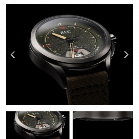
numerals and the broad arrow symbol recall
military-issue RAF timepieces. The crown features
indentations reminiscent of propeller mounts –
subtle, purposeful, and packed with detail.
Rugged yet refined, every design choice in the
RJM Series is deliberate – combining mechanical
performance with genuine Spitfire provenance.