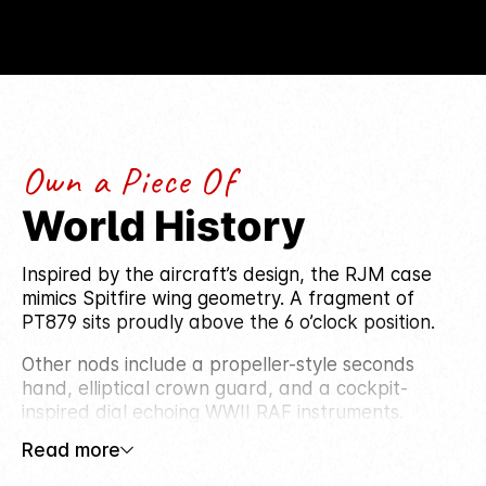
Own a Piece Of
World History
Inspired by the aircraft’s design, the RJM case
mimics Spitfire wing geometry. A fragment of
PT879 sits proudly above the 6 o’clock position.
Other nods include a propeller-style seconds
hand, elliptical crown guard, and a cockpit-
inspired dial echoing WWII RAF instruments.
Read more
The exhibition caseback reveals a rotor shaped
like an aircraft turbine, while luminous Arabic