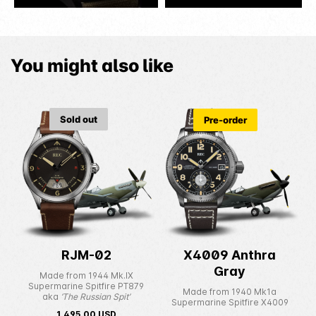
You might also like
Sold out
Pre-order
RJM-02
X4009 Anthra
Gray
Made from 1944 Mk.IX
Supermarine Spitfire PT879
Made from 1940 Mk1a
aka
‘The Russian Spit’
Supermarine Spitfire X4009
1,495.00
USD