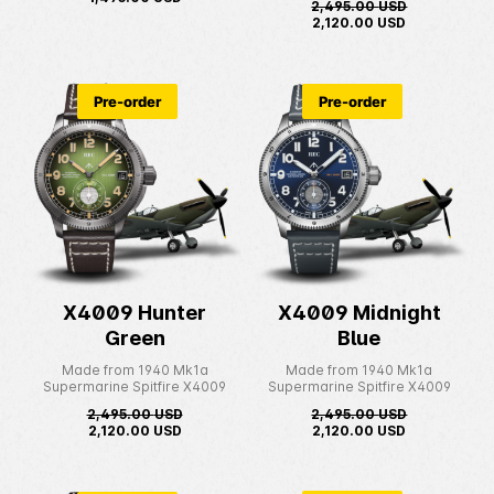
2,495.00
USD
2,120.00
USD
Pre-order
Pre-order
X4009 Hunter
X4009 Midnight
Green
Blue
Made from 1940 Mk1a
Made from 1940 Mk1a
Supermarine Spitfire X4009
Supermarine Spitfire X4009
2,495.00
USD
2,495.00
USD
2,120.00
USD
2,120.00
USD