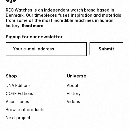
REC Watches is an independent watch brand based in
Denmark. Our timepieces fuses inspiration and materials
from some of the most incredible machines in human
history.
Read more
Signup for our newsletter
Your e-mail address
Submit
Shop
Universe
DNA Editions
About
CORE Editions
History
Accessories
Videos
Browse all products
Next project