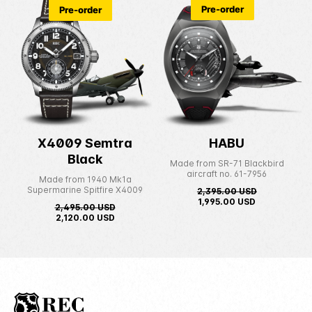
Pre-order
Pre-order
X4009 Semtra
HABU
Black
Made from SR-71 Blackbird
aircraft no. 61-7956
Made from 1940 Mk1a
Supermarine Spitfire X4009
2,395.00
USD
1,995.00
USD
2,495.00
USD
2,120.00
USD