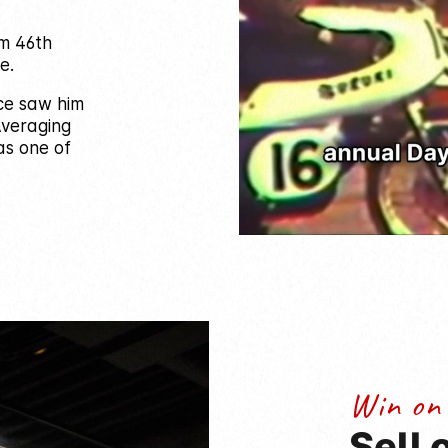
om 46th
e.
ce saw him
 Averaging
 as one of
Win on
Sell