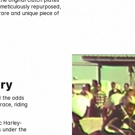
he original clutch plates
 meticulously repurposed,
are and unique piece of
ory
d the odds
race, riding
c Harley-
s under the