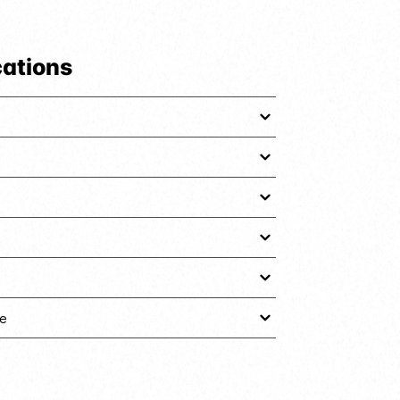
cations
e