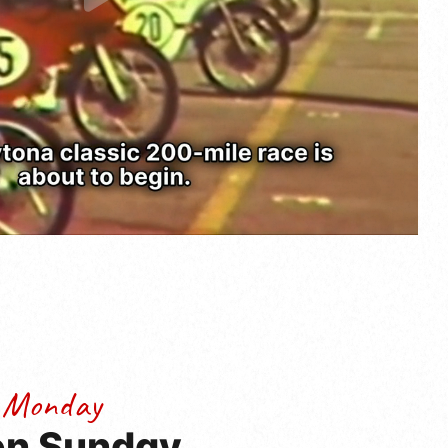
 Monday
 on Sunday