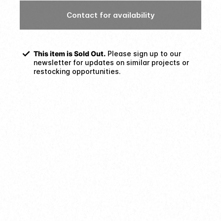
Contact for availability
This item is Sold Out.
Please sign up to our
newsletter for updates on similar projects or
restocking opportunities.