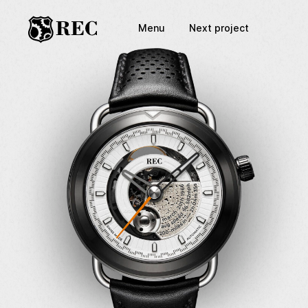
Menu
Next project