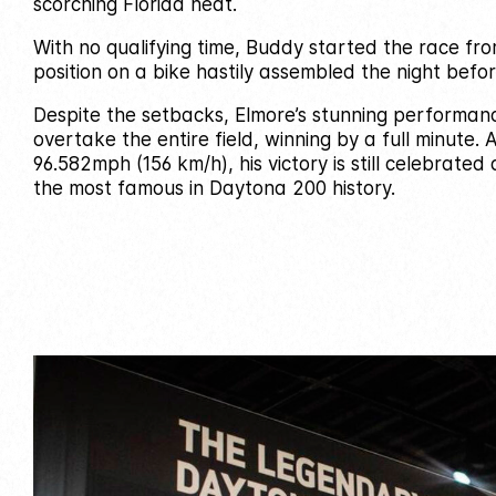
scorching Florida heat.
With no qualifying time, Buddy started the race fr
position on a bike hastily assembled the night befor
Despite the setbacks, Elmore’s stunning performan
overtake the entire field, winning by a full minute.
96.582mph (156 km/h), his victory is still celebrated
the most famous in Daytona 200 history.