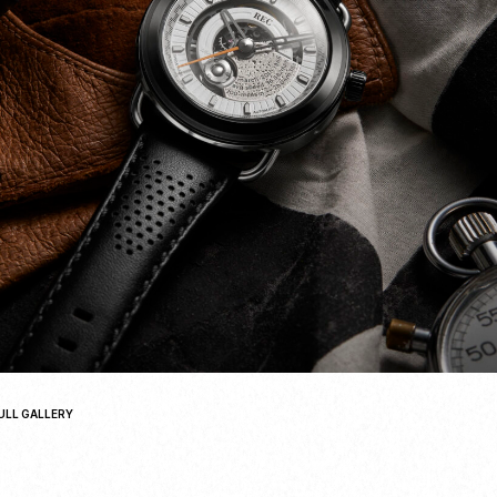
ULL GALLERY