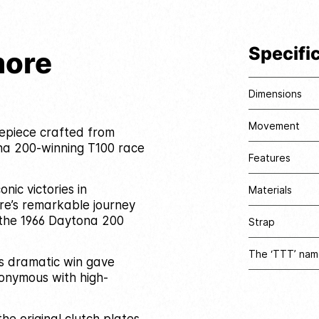
Specifi
more
Dimensions
Movement
mepiece crafted from
na 200-winning T100 race
Features
nic victories in
Materials
re’s remarkable journey
n the 1966 Daytona 200
Strap
The ‘TTT’ nam
’s dramatic win gave
nonymous with high-