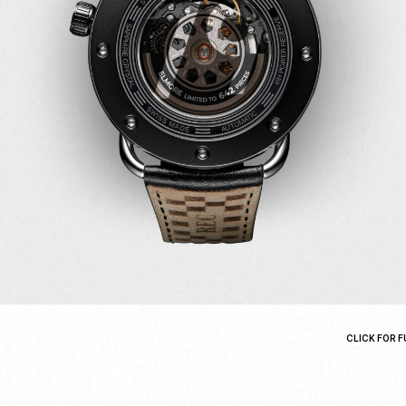
CLICK FOR F