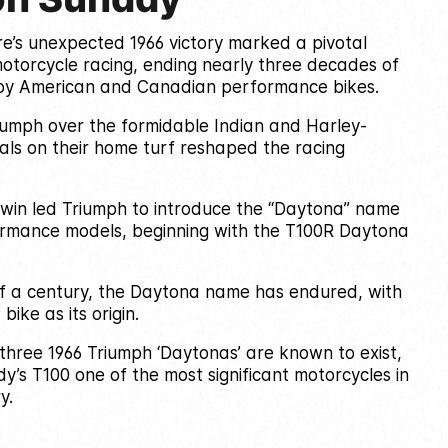
e’s unexpected 1966 victory marked a pivotal
otorcycle racing, ending nearly three decades of
y American and Canadian performance bikes.
riumph over the formidable Indian and Harley-
als on their home turf reshaped the racing
c win led Triumph to introduce the “Daytona” name
formance models, beginning with the T100R Daytona
lf a century, the Daytona name has endured, with
bike as its origin.
three 1966 Triumph ‘Daytonas’ are known to exist,
’s T100 one of the most significant motorcycles in
y.