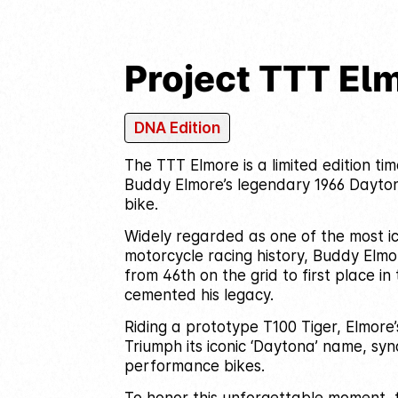
Project TTT El
DNA Edition
The TTT Elmore is a limited edition ti
Buddy Elmore’s legendary 1966 Dayto
bike.
Widely regarded as one of the most ico
motorcycle racing history, Buddy Elmo
from 46th on the grid to first place i
cemented his legacy.
Riding a prototype T100 Tiger, Elmore
Triumph its iconic ‘Daytona’ name, sy
performance bikes.