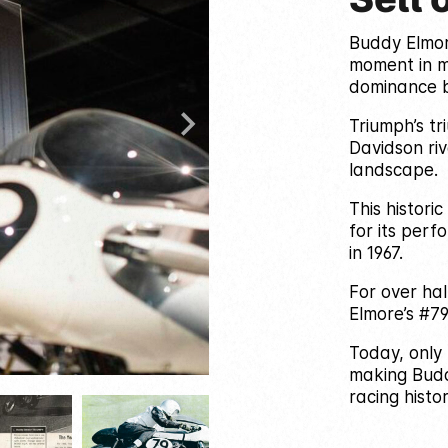
Buddy Elmor
moment in m
dominance b
Triumph’s t
Davidson riv
landscape.
This histori
for its per
in 1967.
For over ha
Elmore’s #79 
Today, only 
making Buddy
racing histor