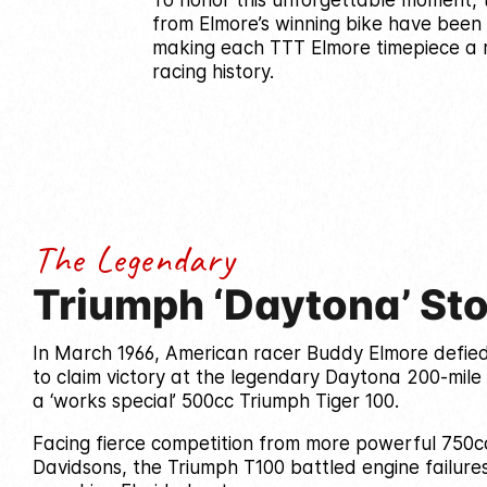
To honor this unforgettable moment, t
from Elmore’s winning bike have been
making each TTT Elmore timepiece a r
racing history.
The Legendary
Triumph ‘Daytona’ St
In March 1966, American racer Buddy Elmore defie
to claim victory at the legendary Daytona 200-mile 
a ‘works special’ 500cc Triumph Tiger 100.
Facing fierce competition from more powerful 750c
Davidsons, the Triumph T100 battled engine failure