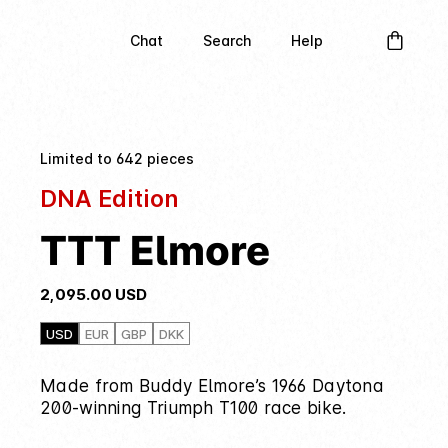
Chat
Search
Help
Limited to 642 pieces
DNA Edition
TTT Elmore
2,095.00
USD
USD
EUR
GBP
DKK
Made from Buddy Elmore’s 1966 Daytona
200-winning Triumph T100 race bike.