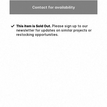
Contact for availability
This item is Sold Out.
Please sign up to our
newsletter for updates on similar projects or
restocking opportunities.