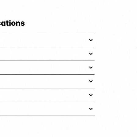
cations