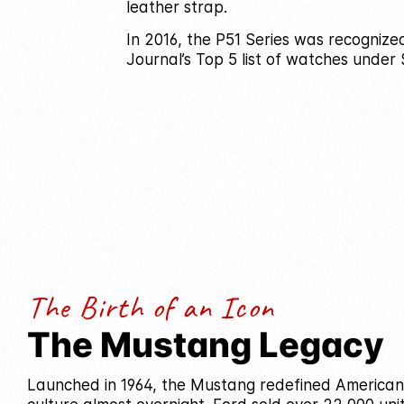
leather strap.
In 2016, the P51 Series was recognize
Journal’s Top 5 list of watches under 
The Birth of an Icon
The Mustang Legacy
Launched in 1964, the Mustang redefined America