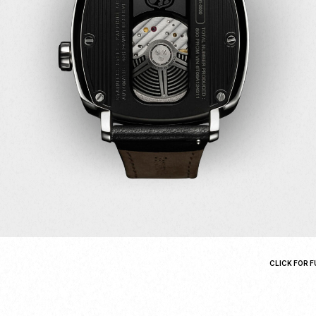
CLICK FOR F