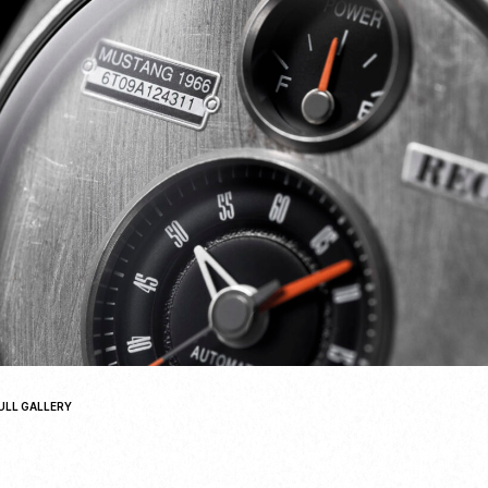
ULL GALLERY