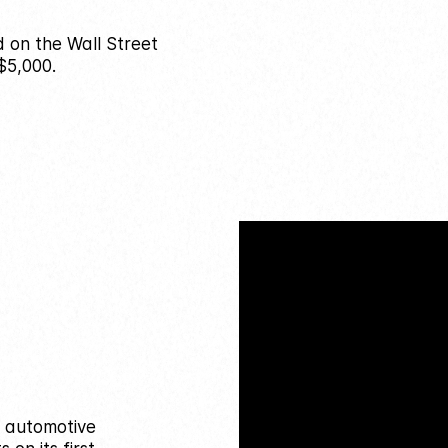
d on the Wall Street
$5,000.
n automotive