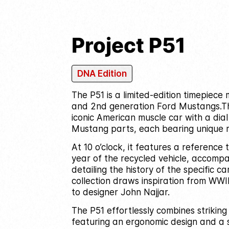
Project P51
DNA Edition
The P51 is a limited-edition timepiec
and 2nd generation Ford Mustangs.
T
iconic American muscle car with a dia
Mustang parts, each bearing unique 
At 10 o’clock, it features a reference
year of the recycled vehicle, accompa
detailing the history of the specific car
collection draws inspiration from WWI
to designer John Najjar.
The P51 effortlessly combines striking
featuring an ergonomic design and a 