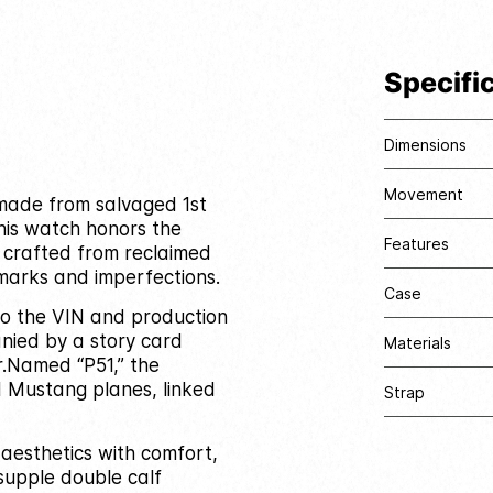
Specifi
Dimensions
Movement
e made from salvaged 1st
his watch honors the
Features
l crafted from reclaimed
marks and imperfections.
Case
 to the VIN and production
nied by a story card
Materials
.
Named “P51,” the
I Mustang planes, linked
Strap
 aesthetics with comfort,
supple double calf