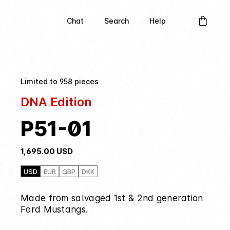
Chat
Search
Help
Limited to 958 pieces
DNA Edition
P51-01
1,695.00
USD
USD
EUR
GBP
DKK
Made from salvaged 1st & 2nd generation
Ford Mustangs.