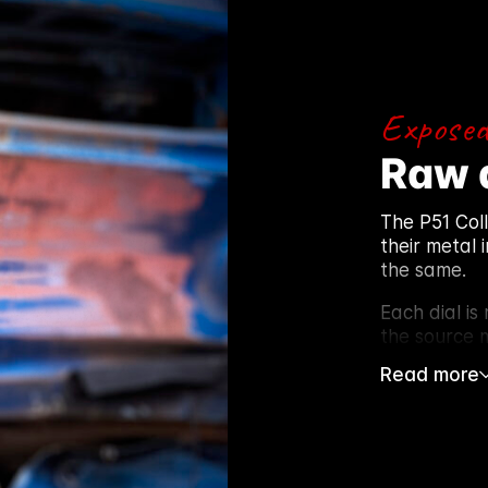
Exposed
Raw 
The P51 Col
their metal 
the same.
Each dial is
the source m
Read more
After stripp
lacquer to p
intact. Patin
Using the or