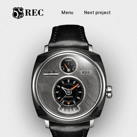
Menu
Next project