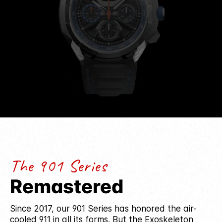
performance and provenance.
The 901 Series
Remastered
Since 2017, our 901 Series has honored the air-
cooled 911 in all its forms. But the Exoskeleton