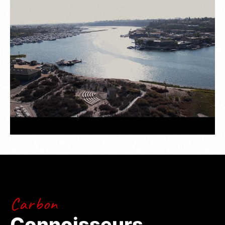
And it isn’t just about looks. Behind the wheel of
the 993 Remastered, Randy Pobst clocked a
1:30.99 at Laguna Seca – the fastest lap time
ever recorded by a road-legal air-cooled Porsche.
Proof that Gunther Werks doesn’t just honor
legends – it builds them.
Carbon
Connoisseurs