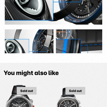
You might also like
Sold out
Sold out