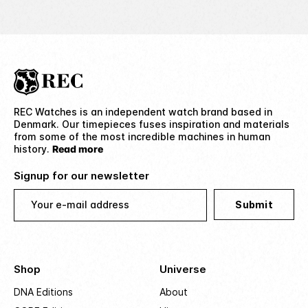
REC Watches is an independent watch brand based in
Denmark. Our timepieces fuses inspiration and materials
from some of the most incredible machines in human
history.
Read more
Signup for our newsletter
Your e-mail address
Submit
Shop
Universe
DNA Editions
About