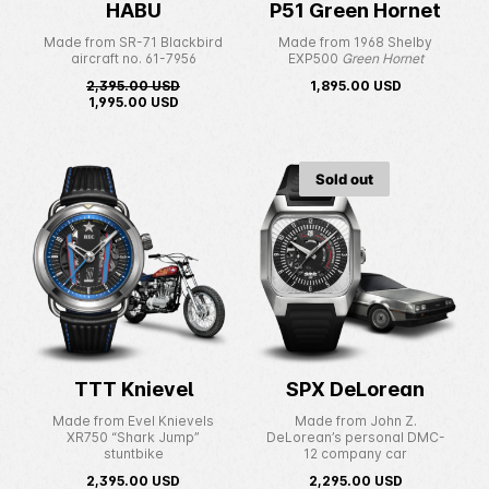
HABU
P51 Green Hornet
Made from SR-71 Blackbird
Made from 1968 Shelby
aircraft no. 61-7956
EXP500
Green Hornet
2,395.00
USD
1,895.00
USD
1,995.00
USD
Sold out
TTT Knievel
SPX DeLorean
Made from Evel Knievels
Made from John Z.
XR750 “Shark Jump”
DeLorean’s personal DMC-
stuntbike
12 company car
2,395.00
USD
2,295.00
USD