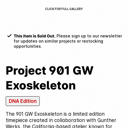
CLICK FOR FULL GALLERY
This item is Sold Out.
Please sign up to our newsletter
for updates on similar projects or restocking
opportunities.
Project 901 GW
Exoskeleton
DNA Edition
The 901 GW Exoskeleton is a limited edition
timepiece created in collaboration with Gunther
Werks, the California-based atelier known for