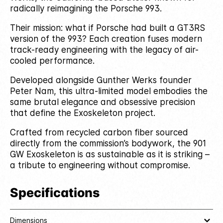
radically reimagining the Porsche 993.
Their mission: what if Porsche had built a GT3RS
version of the 993? Each creation fuses modern
track-ready engineering with the legacy of air-
cooled performance.
Developed alongside Gunther Werks founder
Peter Nam, this ultra-limited model embodies the
same brutal elegance and obsessive precision
that define the Exoskeleton project.
Crafted from recycled carbon fiber sourced
directly from the commission’s bodywork, the 901
GW Exoskeleton is as sustainable as it is striking –
a tribute to engineering without compromise.
Specifications
Dimensions