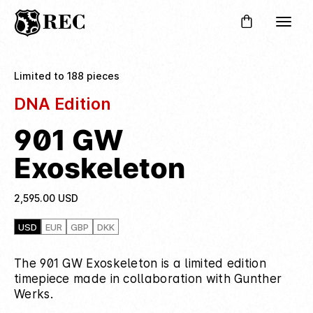
Limited to 188 pieces
DNA Edition
901 GW
Exoskeleton
2,595.00
USD
USD
EUR
GBP
DKK
The 901 GW Exoskeleton is a limited edition
timepiece made in collaboration with Gunther
Werks.