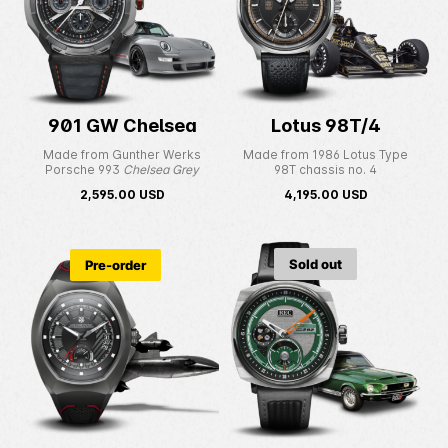
901 GW Chelsea
Lotus 98T/4
Made from Gunther Werks
Made from 1986 Lotus Type
Porsche 993
Chelsea Grey
98T chassis no. 4
2,595.00
USD
4,195.00
USD
Sold out
Pre-order