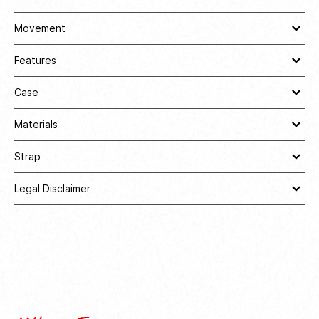
Movement
Features
Case
Materials
Strap
Legal Disclaimer