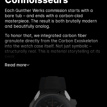
Each Gunther Werks commission starts with a
bare tub – and ends with a carbon-clad
masterpiece. The result is both brutally modern
and beautifully analog.
To honor that, we integrated carbon fiber
granulate directly from the Carbon Exoskeleton
into the watch case itself. Not just symbolic –
structurally real. This is material storytelling at its
peak.
Read more
Every dial we’ve built before came from a panel
or part. But for the 901 GW Exoskeleton, we took
it further. The mid-case itself carries the carbon
identity of the original car – forged, layered, and
re-engineered into wearable form.
This marks a bold leap in our process. Recycled
not just for aesthetic value, but embedded into
the watch’s structure – elevating both