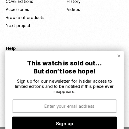
CORE Editions
History
Accessories
Videos
Browse all products
Next project
Help
Delivery info
This watch is sold out…
Service & returns
But don’t lose hope!
Terms & conditions
Sign up for our newsletter for insider access to
Impressum
limited editions and to be notified if this piece ever
User manuals
reappears.
Email
© REC Watches ApS 2026. All rights reserved
Sign up