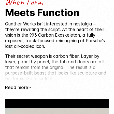
When Form
Meets Function
Gunther Werks isn’t interested in nostalgia –
they’re rewriting the script. At the heart of their
vision is the 993 Carbon Exoskeleton, a fully
exposed, track-focused reimagining of Porsche’s
last air-cooled icon.
Their secret weapon is carbon fiber. Layer by
layer, panel by panel, the tub and doors are all
that remain from the original. The result is a
purpose-built beast that looks like sculpture and
performs like a scalpel.
Read more
Founded by Peter Nam, Gunther Werks blends
modern performance with heritage. Each build
celebrates the rawness of air-cooled driving while
introducing cutting-edge design and engineering.