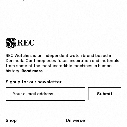
REC Watches is an independent watch brand based in
Denmark. Our timepieces fuses inspiration and materials
from some of the most incredible machines in human
history.
Read more
Signup for our newsletter
Your e-mail address
Submit
Shop
Universe