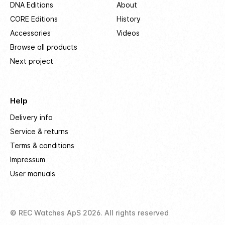
DNA Editions
About
CORE Editions
History
Accessories
Videos
Browse all products
Next project
Help
Delivery info
Service & returns
Terms & conditions
Impressum
User manuals
© REC Watches ApS 2026. All rights reserved