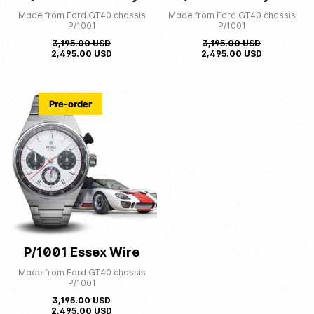
Made from Ford GT40 chassis
Made from Ford GT40 chassis
P/1001
P/1001
3,195.00
USD
3,195.00
USD
2,495.00
USD
2,495.00
USD
Pre-order
P/1001 Essex Wire
Made from Ford GT40 chassis
P/1001
3,195.00
USD
2,495.00
USD