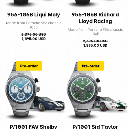
956-106B Liqui Moly
956-106B Richard
Lloyd Racing
Made from Porsche 956 chassis
106B
Made from Porsche 956 chassis
106B
2,375.00
USD
1,895.00
USD
2,375.00
USD
1,895.00
USD
Pre-order
Pre-order
P/1001 FAV Shelby
P/1001 Sid Taylor