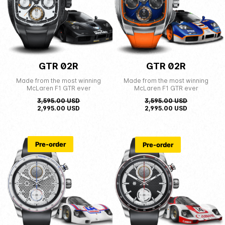
GTR 02R
GTR 02R
Made from the most winning
Made from the most winning
McLaren F1 GTR ever
McLaren F1 GTR ever
3,595.00
USD
3,595.00
USD
2,995.00
USD
2,995.00
USD
Pre-order
Pre-order