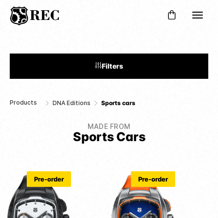
Filters
Products
DNA Editions
Sports cars
MADE FROM
Sports Cars
Pre-order
Pre-order