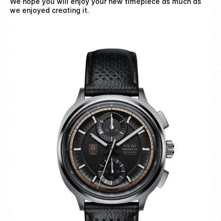
We hope you will enjoy your new timepiece as much as
we enjoyed creating it.