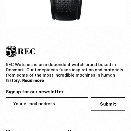
REC Watches is an independent watch brand based in
Denmark. Our timepieces fuses inspiration and materials
from some of the most incredible machines in human
history.
Read more
Signup for our newsletter
Your e-mail address
Submit