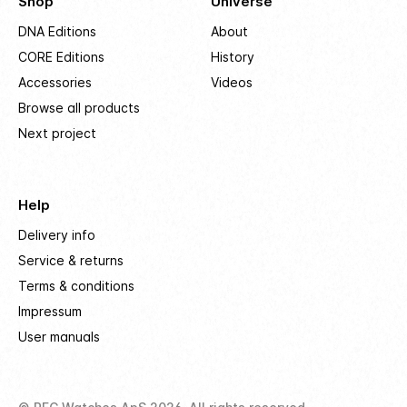
Shop
Universe
DNA Editions
About
CORE Editions
History
Accessories
Videos
Browse all products
Next project
Help
Delivery info
Service & returns
Terms & conditions
Impressum
User manuals