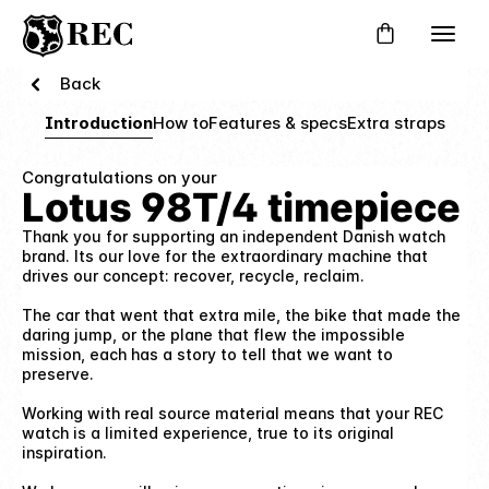
Back
Introduction
How to
Features & specs
Extra straps
Congratulations on your
Lotus 98T/4 timepiece
Thank you for supporting an independent Danish watch
brand. Its our love for the extraordinary machine that
drives our concept: recover, recycle, reclaim.
The car that went that extra mile, the bike that made the
daring jump, or the plane that flew the impossible
mission, each has a story to tell that we want to
preserve.
Working with real source material means that your REC
watch is a limited experience, true to its original
inspiration.