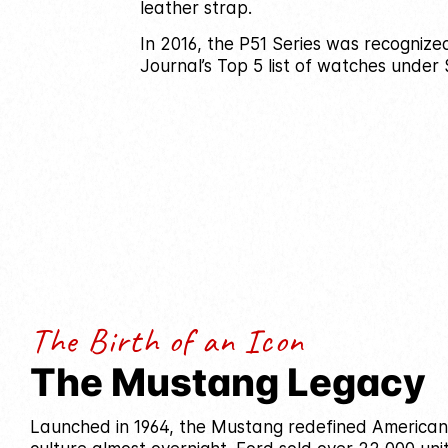
leather strap.
In 2016, the P51 Series was recognize
Journal’s Top 5 list of watches under 
The Birth of an Icon
The Mustang Legacy
Launched in 1964, the Mustang redefined America