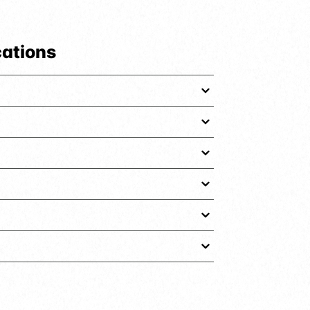
cations