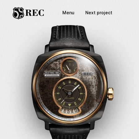
Menu
Next project