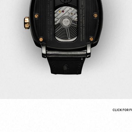
CLICK FOR F