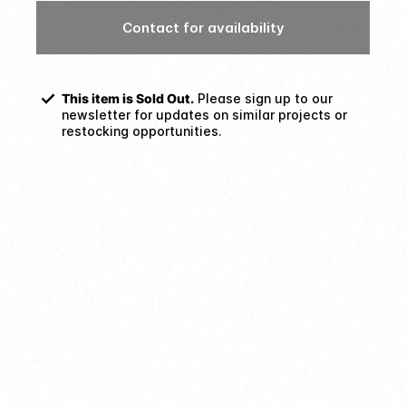
Contact for availability
This item is Sold Out.
Please sign up to our
newsletter for updates on similar projects or
restocking opportunities.