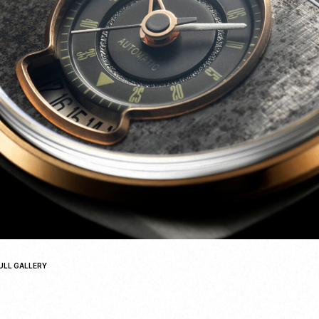
ULL GALLERY