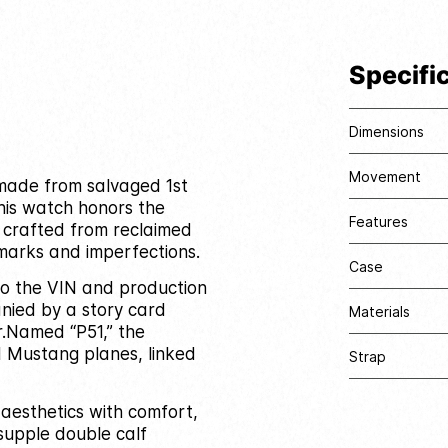
Specifi
Dimensions
Movement
e made from salvaged 1st
his watch honors the
Features
l crafted from reclaimed
marks and imperfections.
Case
 to the VIN and production
nied by a story card
Materials
.
Named “P51,” the
I Mustang planes, linked
Strap
 aesthetics with comfort,
supple double calf