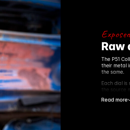
Exposed
Raw 
The P51 Col
their metal 
the same.
Each dial is
the source m
Read more
After stripp
lacquer to p
intact. Patin
Using the or