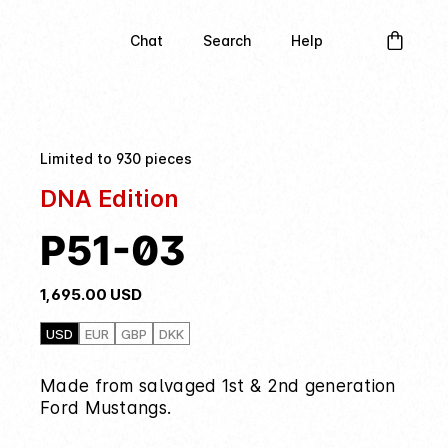
Chat
Search
Help
Limited to 930 pieces
DNA Edition
P51-03
1,695.00
USD
USD
EUR
GBP
DKK
Made from salvaged 1st & 2nd generation
Ford Mustangs.