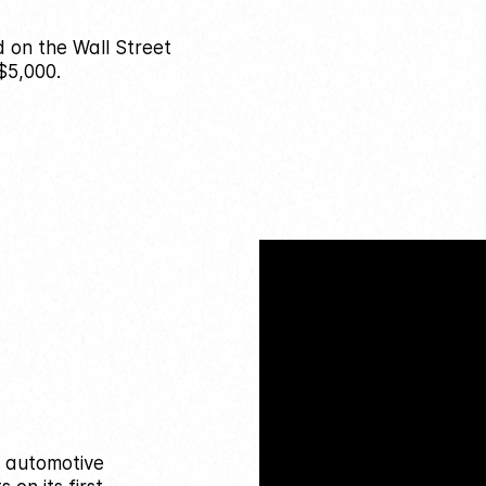
d on the Wall Street
$5,000.
n automotive