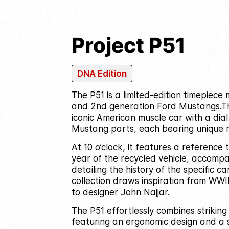
Project P51
DNA Edition
The P51 is a limited-edition timepiec
and 2nd generation Ford Mustangs.
T
iconic American muscle car with a dia
Mustang parts, each bearing unique 
At 10 o’clock, it features a reference
year of the recycled vehicle, accompa
detailing the history of the specific car
collection draws inspiration from WWI
to designer John Najjar.
The P51 effortlessly combines striking
featuring an ergonomic design and a 